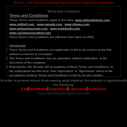
18 U.S.C. 2257 Record-Keeping Requirements Compliance Statement
Terms and Conditions
Terms and Conditions
These Terms and C
onditions apply to the sites:
www.williamhiggins.com
,
www.str8hell.com
,
www.swnude.com
,
www.cfnmeu.com
,
www.ambushmassage.com
,
www.malefeet4u.com
,
www.czechguysnextdoor.com
These Terms and Conditions are effective from April 1st 2011.
Introduction
These Terms and Conditions are applicable in full to all visitors to the Site
without exclusion or exception.
The Terms and Conditions may be amended, without notification, at the
discretion of the company.
Entering the site denotes full acceptance of these Terms and Conditions. In
the subsequent text the term `User Agreement` or `Agreement` refers to the
acceptance of these Terms and Conditions in full by all site visitors.
In order to prevent minors from viewing adult material, this website is registred with
Major
Definitions
the following:
`
Site provider` : this denotes www.williamhiggins.com., or it‘s designated
ICRA
NETNANNY
CyberPatrol
Cybersitter
SurfControl
representatives who control, manage, amend, update, or in any other way
Copyright WilliamHiggins.com 2020
modify the site. Any future reference in the subsequent text to `We`, `Us` or
`Our` denotes the site provider.
`User` : this denotes any visitor to, member of or customer of the site. Any
reference in the subsequent text to `You` or `Your` also refers to the User.
`Site` or `Website`: this denotes reference to
www.williamhiggins.com
and
www.czechguysnextdoor.com
.
General
Provisions